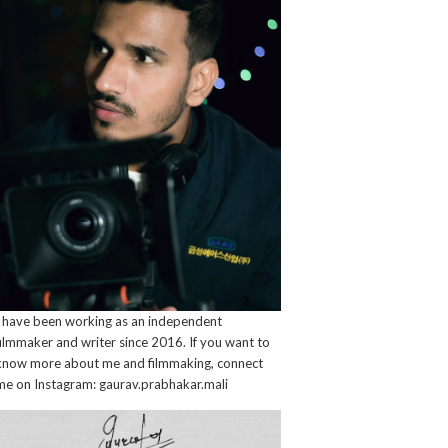
I have been working as an independent
filmmaker and writer since 2016. If you want to
know more about me and filmmaking, connect
me on Instagram: gaurav.prabhakar.mali