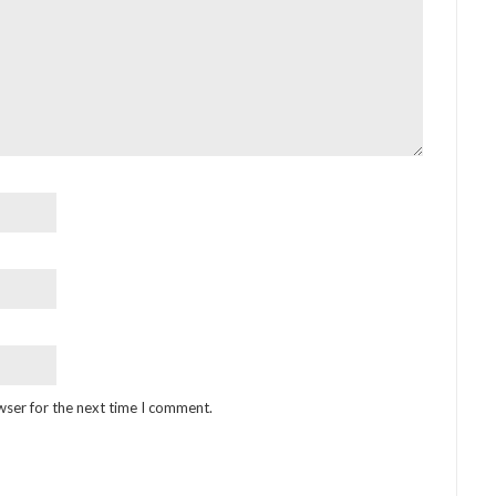
wser for the next time I comment.