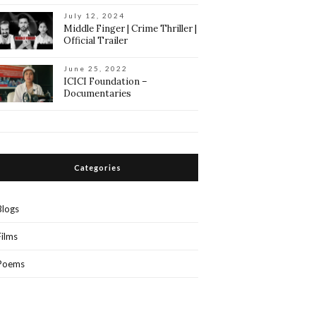
July 12, 2024
Middle Finger | Crime Thriller |
Official Trailer
June 25, 2022
ICICI Foundation –
Documentaries
Categories
Blogs
Films
Poems