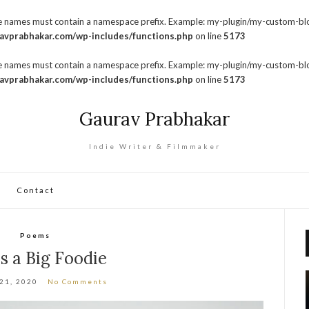
pe names must contain a namespace prefix. Example: my-plugin/my-custom-bl
avprabhakar.com/wp-includes/functions.php
on line
5173
pe names must contain a namespace prefix. Example: my-plugin/my-custom-bl
avprabhakar.com/wp-includes/functions.php
on line
5173
Gaurav Prabhakar
Indie Writer & Filmmaker
Contact
Poems
is a Big Foodie
 21, 2020
No Comments