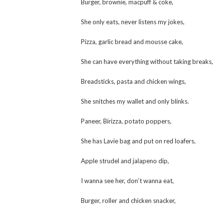
Burger, brownie, macpuff & coke,
She only eats, never listens my jokes,
Pizza, garlic bread and mousse cake,
She can have everything without taking breaks,
Breadsticks, pasta and chicken wings,
She snitches my wallet and only blinks.
Paneer, Birizza, potato poppers,
She has Lavie bag and put on red loafers,
Apple strudel and jalapeno dip,
I wanna see her, don’t wanna eat,
Burger, roller and chicken snacker,