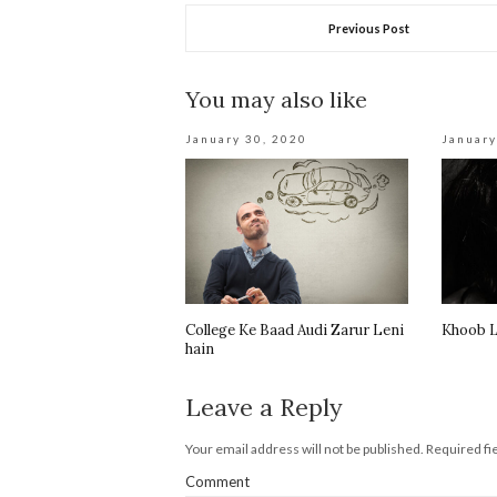
Previous Post
You may also like
January 30, 2020
January
College Ke Baad Audi Zarur Leni
Khoob L
hain
Leave a Reply
Your email address will not be published.
Required fi
Comment