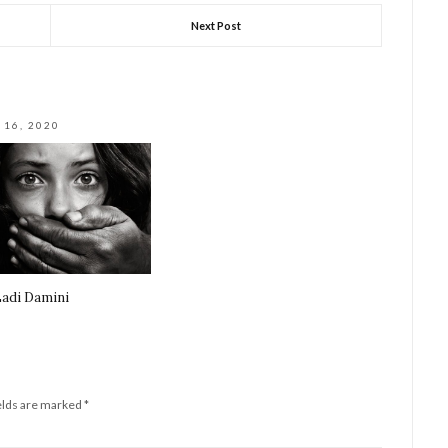
Next Post
 16, 2020
adi Damini
elds are marked
*