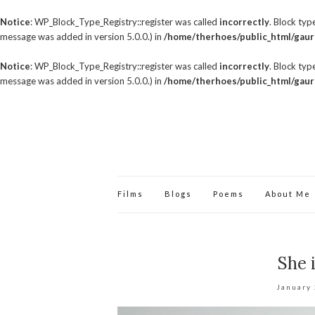
Notice
: WP_Block_Type_Registry::register was called
incorrectly
. Block ty
message was added in version 5.0.0.) in
/home/therhoes/public_html/gaur
Notice
: WP_Block_Type_Registry::register was called
incorrectly
. Block ty
message was added in version 5.0.0.) in
/home/therhoes/public_html/gaur
Films
Blogs
Poems
About Me
She 
January