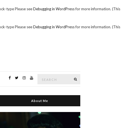
ock-type Please see
Debugging in WordPress
for more information. (This
ock-type Please see
Debugging in WordPress
for more information. (This
Search
Search
for:
About Me