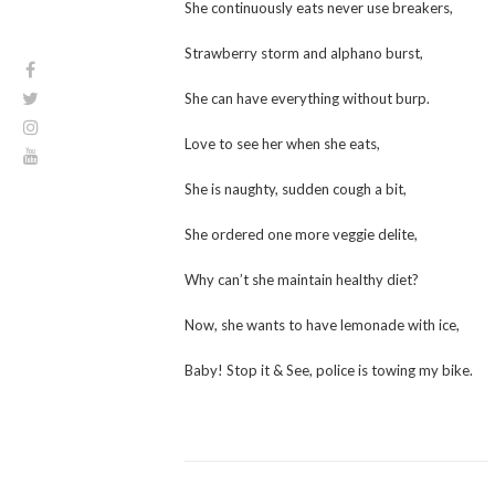
She continuously eats never use breakers,
Strawberry storm and alphano burst,
She can have everything without burp.
Love to see her when she eats,
She is naughty, sudden cough a bit,
She ordered one more veggie delite,
Why can’t she maintain healthy diet?
Now, she wants to have lemonade with ice,
Baby! Stop it & See, police is towing my bike.