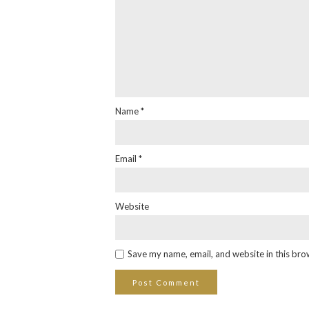
Name
*
Email
*
Website
Save my name, email, and website in this bro