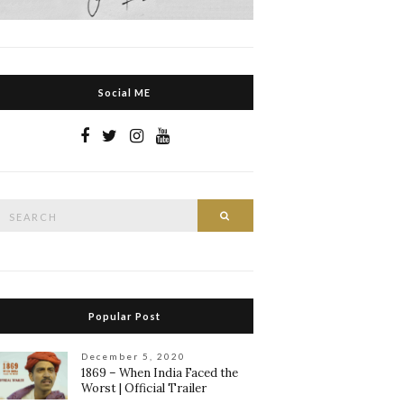
Social ME
Search
Search
or:
Popular Post
December 5, 2020
1869 – When India Faced the
Worst | Official Trailer